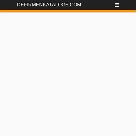
DEFIRMENKATALOGE.COM