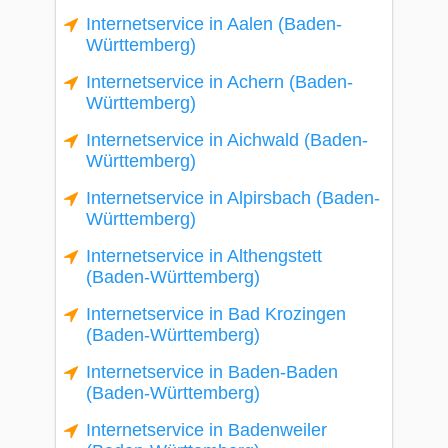
Internetservice in Aalen (Baden-
Württemberg)
Internetservice in Achern (Baden-
Württemberg)
Internetservice in Aichwald (Baden-
Württemberg)
Internetservice in Alpirsbach (Baden-
Württemberg)
Internetservice in Althengstett
(Baden-Württemberg)
Internetservice in Bad Krozingen
(Baden-Württemberg)
Internetservice in Baden-Baden
(Baden-Württemberg)
Internetservice in Badenweiler