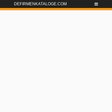
DEFIRMENKATALOGE.COM