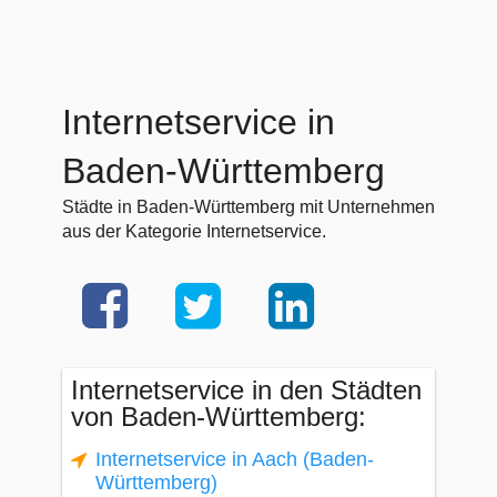
Internetservice in
Baden-Württemberg
Städte in Baden-Württemberg mit Unternehmen
aus der Kategorie Internetservice.
Internetservice in den Städten
von Baden-Württemberg:
Internetservice in Aach (Baden-
Württemberg)