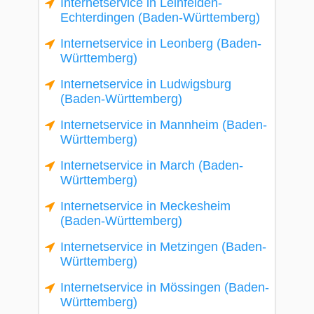
Internetservice in Leinfelden-
Echterdingen (Baden-Württemberg)
Internetservice in Leonberg (Baden-
Württemberg)
Internetservice in Ludwigsburg
(Baden-Württemberg)
Internetservice in Mannheim (Baden-
Württemberg)
Internetservice in March (Baden-
Württemberg)
Internetservice in Meckesheim
(Baden-Württemberg)
Internetservice in Metzingen (Baden-
Württemberg)
Internetservice in Mössingen (Baden-
Württemberg)