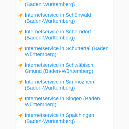
(Baden-Württemberg)
Internetservice in Schönwald
(Baden-Württemberg)
Internetservice in Schorndorf
(Baden-Württemberg)
Internetservice in Schuttertal (Baden-
Württemberg)
Internetservice in Schwäbisch
Gmünd (Baden-Württemberg)
Internetservice in Simmozheim
(Baden-Württemberg)
Internetservice in Singen (Baden-
Württemberg)
Internetservice in Spaichingen
(Baden-Württemberg)