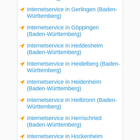
Internetservice in Gerlingen (Baden-
Württemberg)
Internetservice in Göppingen
(Baden-Württemberg)
Internetservice in Heddesheim
(Baden-Württemberg)
Internetservice in Heidelberg (Baden-
Württemberg)
Internetservice in Heidenheim
(Baden-Württemberg)
Internetservice in Heilbronn (Baden-
Württemberg)
Internetservice in Herrischried
(Baden-Württemberg)
Internetservice in Hockenheim