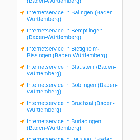
(Baden-Württemberg)
Internetservice in Balingen (Baden-
Württemberg)
Internetservice in Bempflingen
(Baden-Württemberg)
Internetservice in Bietigheim-
Bissingen (Baden-Württemberg)
Internetservice in Blaustein (Baden-
Württemberg)
Internetservice in Böblingen (Baden-
Württemberg)
Internetservice in Bruchsal (Baden-
Württemberg)
Internetservice in Burladingen
(Baden-Württemberg)
Internetservice in Deizisau (Baden-