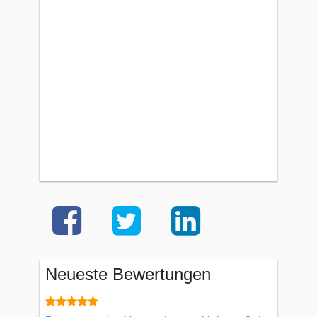
Neueste Bewertungen