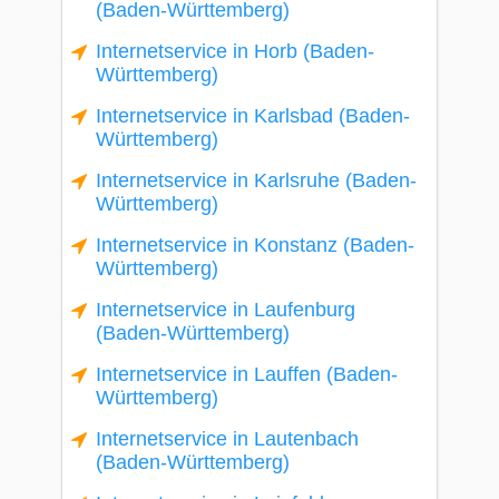
(Baden-Württemberg)
Internetservice in Horb (Baden-
Württemberg)
Internetservice in Karlsbad (Baden-
Württemberg)
Internetservice in Karlsruhe (Baden-
Württemberg)
Internetservice in Konstanz (Baden-
Württemberg)
Internetservice in Laufenburg
(Baden-Württemberg)
Internetservice in Lauffen (Baden-
Württemberg)
Internetservice in Lautenbach
(Baden-Württemberg)