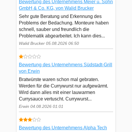
Bewertung des Unternehmens Meier u. Sohn
GmbH & Co. KG, von Walid Brucker
Sehr gute Beratung und Erkennung des
Problems der Bedachung. Monteure haben
schnell, sauber und freundlich die
Problematik abgearbeitet. Ich kann dies...
Walid Brucker 05.08.2026 06:50
Bewertung des Unternehmens Südstadt-Grill
von Erwin
Bratwürste waren schon mal gebraten.
Werden für die Currywurst nur aufgewärmt.
Wird dann alles mit einer lauwarmen
Currysauce vertuscht. Currywurst...
Erwin 04.08.2026 01:01
Bewertung des Unternehmens Alpha Tech