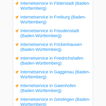
Internetservice in Filderstadt (Baden-
Württemberg)
Internetservice in Freiburg (Baden-
Württemberg)
Internetservice in Freudenstadt
(Baden-Württemberg)
Internetservice in Frickenhausen
(Baden-Württemberg)
Internetservice in Friedrichshafen
(Baden-Württemberg)
Internetservice in Gaggenau (Baden-
Württemberg)
Internetservice in Gaienhofen
(Baden-Württemberg)
Internetservice in Geislingen (Baden-
Württemberg)