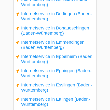
Württemberg)
Internetservice in Dettingen (Baden-
Württemberg)
Internetservice in Donaueschingen
(Baden-Württemberg)
Internetservice in Emmendingen
(Baden-Württemberg)
Internetservice in Eppelheim (Baden-
Württemberg)
Internetservice in Eppingen (Baden-
Württemberg)
Internetservice in Esslingen (Baden-
Württemberg)
Internetservice in Ettlingen (Baden-
Württemberg)