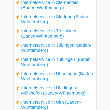
Internetservice in Sternenfels
(Baden-Württemberg)
Internetservice in Stuttgart (Baden-
Württemberg)
Internetservice in Trossingen
(Baden-Württemberg)
Internetservice in Tübingen (Baden-
Württemberg)
Internetservice in Tuttlingen (Baden-
Württemberg)
Internetservice in Überlingen (Baden-
Württemberg)
Internetservice in Uhldingen-
Mühlhofen (Baden-Württemberg)
Internetservice in Ulm (Baden-
Württemberg)