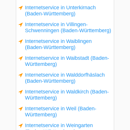
Internetservice in Unterkirnach
(Baden-Württemberg)
Internetservice in Villingen-
Schwenningen (Baden-Württemberg)
Internetservice in Waiblingen
(Baden-Württemberg)
Internetservice in Waibstadt (Baden-
Württemberg)
Internetservice in Walddorfhäslach
(Baden-Württemberg)
Internetservice in Waldkirch (Baden-
Württemberg)
Internetservice in Weil (Baden-
Württemberg)
Internetservice in Weingarten