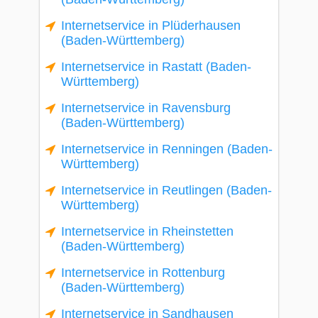
Internetservice in Plüderhausen
(Baden-Württemberg)
Internetservice in Rastatt (Baden-
Württemberg)
Internetservice in Ravensburg
(Baden-Württemberg)
Internetservice in Renningen (Baden-
Württemberg)
Internetservice in Reutlingen (Baden-
Württemberg)
Internetservice in Rheinstetten
(Baden-Württemberg)
Internetservice in Rottenburg
(Baden-Württemberg)
Internetservice in Sandhausen