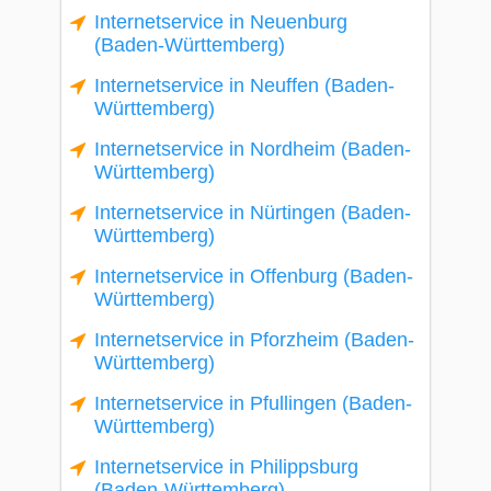
Internetservice in Neuenburg
(Baden-Württemberg)
Internetservice in Neuffen (Baden-
Württemberg)
Internetservice in Nordheim (Baden-
Württemberg)
Internetservice in Nürtingen (Baden-
Württemberg)
Internetservice in Offenburg (Baden-
Württemberg)
Internetservice in Pforzheim (Baden-
Württemberg)
Internetservice in Pfullingen (Baden-
Württemberg)
Internetservice in Philippsburg
(Baden-Württemberg)