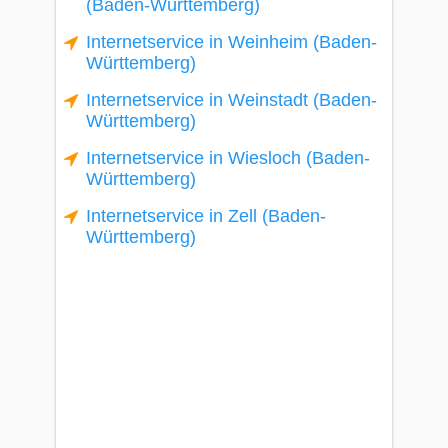
(Baden-Württemberg)
Internetservice in Weinheim (Baden-
Württemberg)
Internetservice in Weinstadt (Baden-
Württemberg)
Internetservice in Wiesloch (Baden-
Württemberg)
Internetservice in Zell (Baden-
Württemberg)