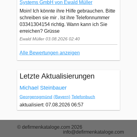
Systems GmbH von Ewald Müller
Moin! Ich könnte ihre Hilfe gebrauchen. Bitte
schreiben sie mir . Ist ihre Telefonnummer
03341304154 richtig. Wann kann ich Sie
erreichen? Grüsse
Ewald Müller 03.08.2026 02:40
Alle Bewertungen anzeigen
Letzte Aktualisierungen
Michael Steinbauer
Georgensgmünd
(Bayern)
Telefonbuch
aktualisiert: 07.08.2026 06:57
© defirmenkataloge.com 2026
info@defirmenkataloge.com